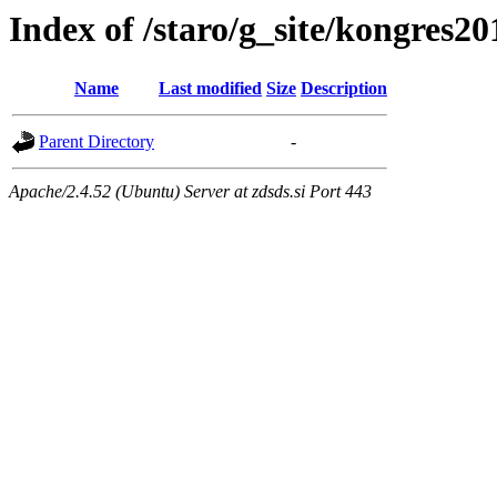
Index of /staro/g_site/kongres2
Name
Last modified
Size
Description
Parent Directory
-
Apache/2.4.52 (Ubuntu) Server at zdsds.si Port 443